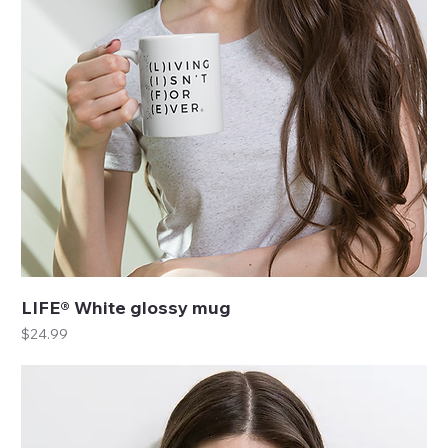
LIFE® White glossy mug
Price
$24.99