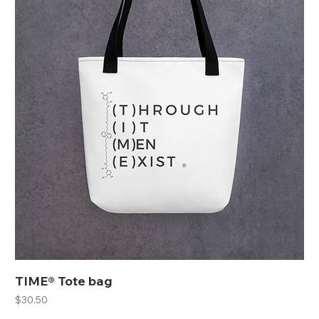
TIME® Tote bag
Price
$30.50