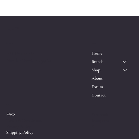
™
ESQRD
Location
Menu
P.O. Box 611161
Home
North Miami, FL 33162
Brands
Shop
About
Forum
Contact
Policies
Social
FAQ
Facebook
Instagram
Terms & Conditions
X
Privacy Policy
Shipping Policy