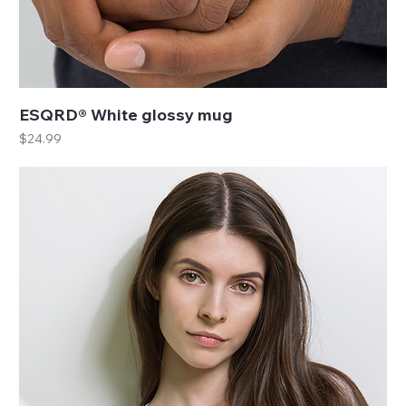
ESQRD® White glossy mug
Price
$24.99