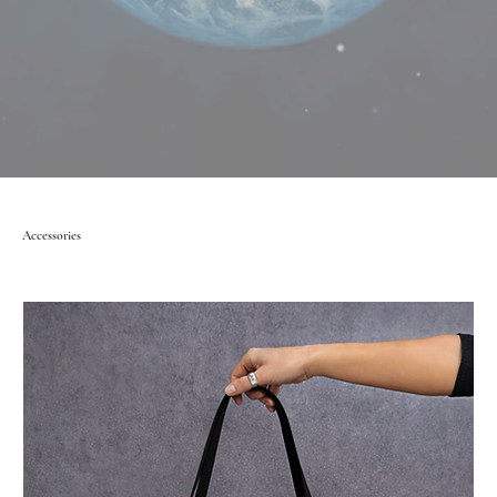
Accessories