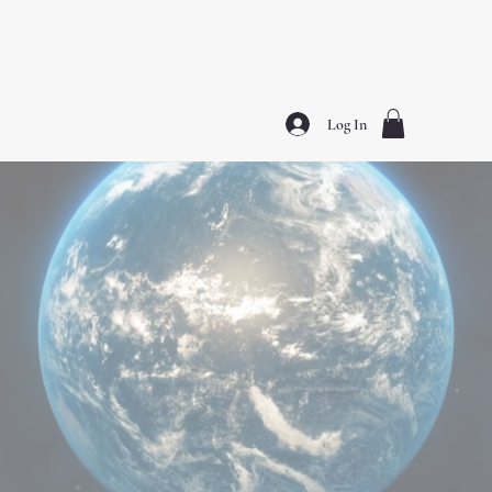
(E)nlightened (L)eaders (I)n (T)he (E)arth ™️
Log In
SHOP NOW