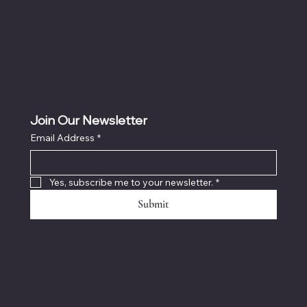
Refund Policy
Cookie Policy
Accessibility Statement
Join Our Newsletter
Email Address
*
Yes, subscribe me to your newsletter.
*
Submit
© 2024 by ESQRD™️
|
Just Us Friends,
LLC.