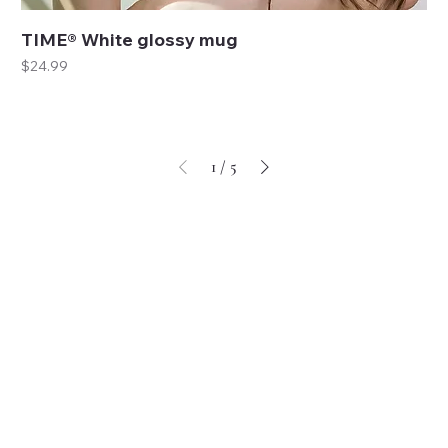
TIME® White glossy mug
Price
$24.99
1
/
5
These are currently our best selling accessories.
SHOP NOW