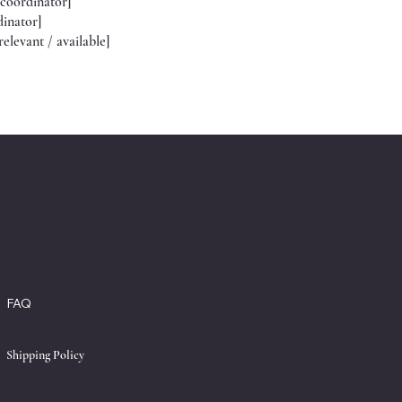
 coordinator]
dinator]
relevant / available]
Policies
Social
FAQ
Facebook
Refund Policy
Terms & Conditions
Instagram
Cookie Policy
Privacy Policy
X
Accessibility Statement
Shipping Policy