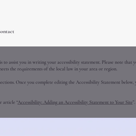
ontact
 to assist you in writing your accessibility statement. Please note that 
meets the requirements of the local law in your area or region.
sections. Once you complete editing the Accessibility Statement below, 
 article “
Accessibility: Adding an Accessibility Statement to Your Site
”.