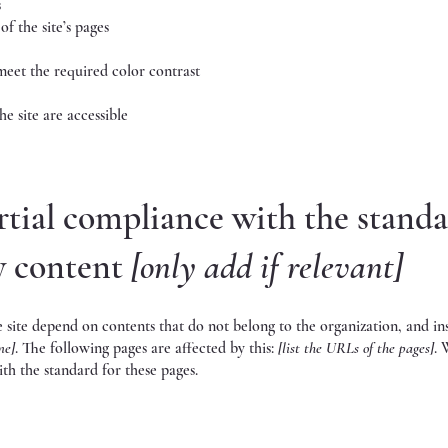
s
of the site’s pages
eet the required color contrast
he site are accessible
rtial compliance with the stand
ty content
[only add if relevant]
he site depend on contents that do not belong to the organization, and in
me]
. The following pages are affected by this:
[list the URLs of the pages]
. 
th the standard for these pages.