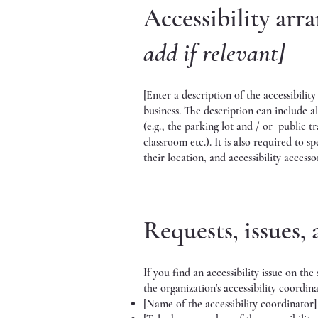
Accessibility arr
add if relevant]
[Enter a description of the accessibilit
business. The description can include al
(e.g., the parking lot and / or public tr
classroom etc.). It is also required to s
their location, and accessibility accesso
Requests, issues,
If you find an accessibility issue on th
the organization's accessibility coordina
[Name of the accessibility coordinator]