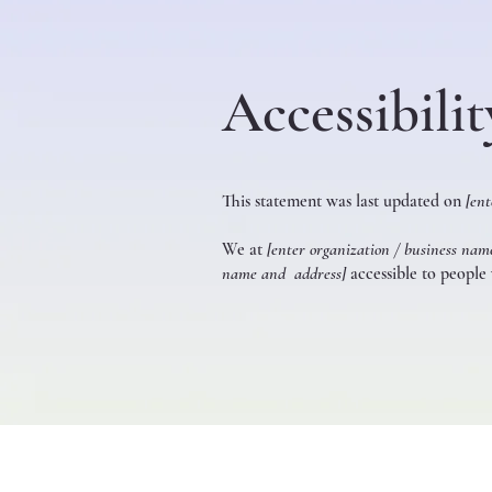
Accessibili
This statement was last updated on
[ent
We at
[enter organization / business nam
name and address]
accessible to people w