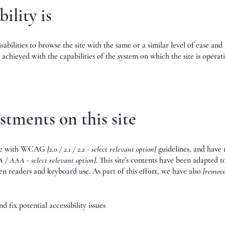
ility is
isabilities to browse the site with the same or a similar level of ease and
 achieved with the capabilities of the system on which the site is operat
stments on this site
ance with WCAG
[2.0 / 2.1 / 2.2 - select relevant option]
guidelines, and have
A / AAA - select relevant option]
. This site's contents have been adapted 
een readers and keyboard use. As part of this effort, we have also
[remov
 fix potential accessibility issues