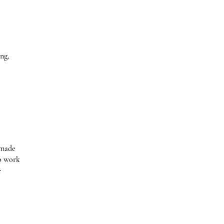
ing,
 made
to work
e