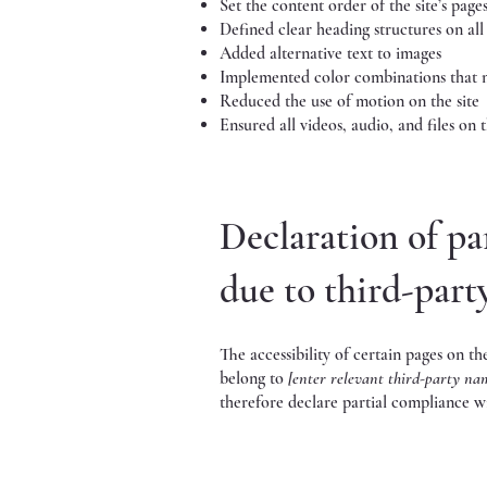
Set the content order of the site’s page
Defined clear heading structures on all 
Added alternative text to images
Implemented color combinations that m
Reduced the use of motion on the site
Ensured all videos, audio, and files on t
Declaration of pa
due to third-par
The accessibility of certain pages on t
belong to
[enter relevant third-party na
therefore declare partial compliance wi