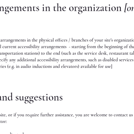
angements in the organization
[o
y arrangements in the physical offices / branches of your site's organizati
l current accessibility arrangements - starting from the beginning of th
ansportation stations) to the end (such as the service desk, restaurant ta
pecify any additional accessibility arrangements, such as disabled service
ries (e.g. in audio inductions and elevators) available for use]
 and suggestions
e site, or if you require further assistance, you are welcome to contact u
tor: