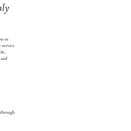
nly
on or
e service
ble,
s and
s through