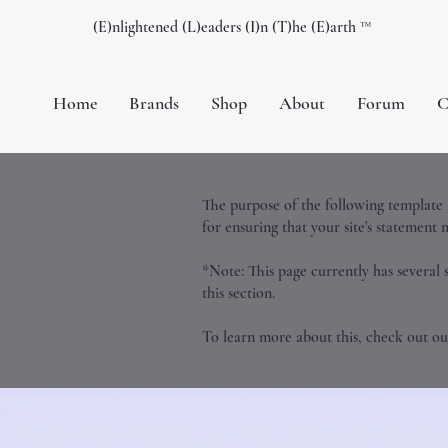
(E)nlightened (L)eaders (I)n (T)he (E)arth ™️
Home
Brands
Shop
About
Forum
C
The purpose of the following template is
for ensuring that your site's statement 
*Note: This page currently has several 
this section.
To learn more about this, check out our