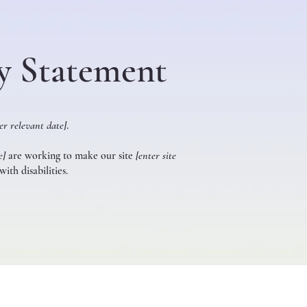
ty Statement
er relevant date]
.
e]
are working to make our site
[enter site
ith disabilities.