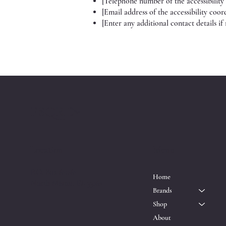
[Telephone number of the accessibility
[Email address of the accessibility coor
[Enter any additional contact details if 
ESQRD
™
Location
Menu
P.O. Box 611161
Home
North Miami, FL 33162
Brands
Shop
About