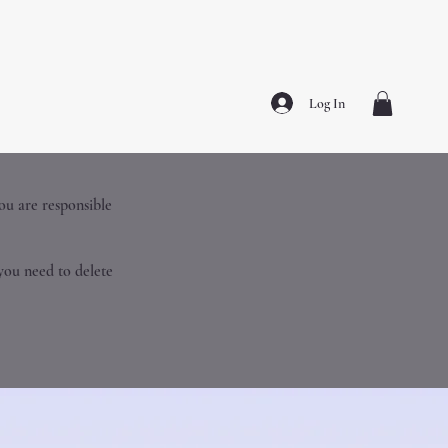
Log In
you are responsible
you need to delete