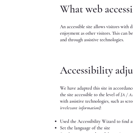
What web accessib
An accessible site allows visitors with d
enjoyment as other visitors. This can be
and through assistive technologies.
Accessibility adju
We have adapted this site in accord
the site accessible to the level of
[A / A
with assistive technologies, such as scr
irrelevant information]
:
Used the Accessibility Wizard to find and
Set the language of the site