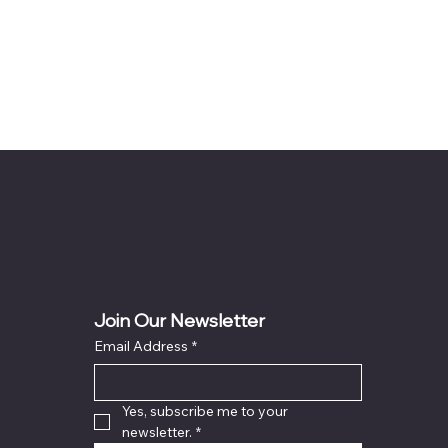
Join Our Newsletter
Email Address
*
Yes, subscribe me to your 
newsletter.
*