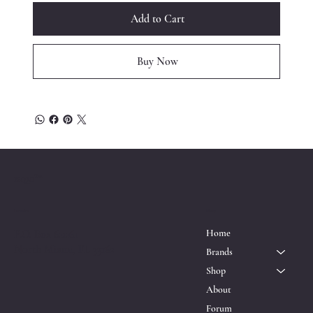
Add to Cart
Buy Now
™
ESQRD
Location
Menu
P.O. Box 611161
Home
North Miami, FL 33162
Brands
Shop
About
Forum