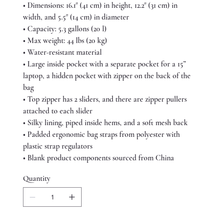
• Dimensions: 16.1″ (41 cm) in height, 12.2″ (31 cm) in
width, and 5.5″ (14 cm) in diameter
• Capacity: 5.3 gallons (20 l)
• Max weight: 44 lbs (20 kg)
• Water-resistant material
• Large inside pocket with a separate pocket for a 15”
laptop, a hidden pocket with zipper on the back of the
bag
• Top zipper has 2 sliders, and there are zipper pullers
attached to each slider
• Silky lining, piped inside hems, and a soft mesh back
• Padded ergonomic bag straps from polyester with
plastic strap regulators
• Blank product components sourced from China
Quantity