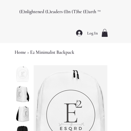
(E)nlightened (L)eaders (I)n (T)he (E)arth ™️
Log In
Home
>
E2 Minimalist Backpack