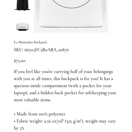
E2 Minimalist Backpack
SKU
SKU:
66705FC2B0ABA_10876
66705FC2B0ABA_10876
Price
$75.00
If you feel like you're carrying half of your belongings
with you at all times, this backpack is for you! It has a
spacious inside compartment (with a pocket for your
laptop), and a hidden back pocket for safekeeping your
most valuable items.
• Made from 100% polyester
• Fabric weight: 9.56 oz/yd² (325 g/m²), weight may vary
by 5%