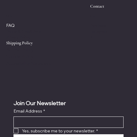
Contact
Policies
Social
FAQ
Facebook
Instagram
Terms & Conditions
X
Privacy Policy
Shipping Policy
Refund Policy
Cookie Policy
Accessibility Statement
Join Our Newsletter
Email Address
*
Yes, subscribe me to your newsletter.
*