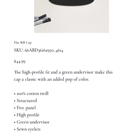
Flat Bill Cap
SKU
SKU:
66ABD36162950_4614
66ABD36162950_4614
Price
$44.99
The high-profile fit and a green undervisor make this
cap a classic with an added pop of color.
• 100% cotton twill
• Structured
• Five panel
• High profile
• Green undervisor
• Sewn eyelets