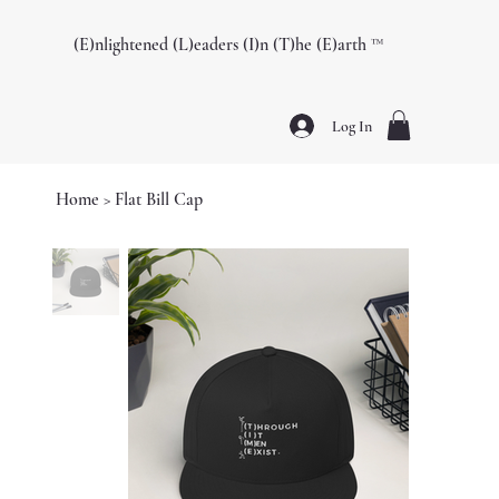
(E)nlightened (L)eaders (I)n (T)he (E)arth ™️
Log In
Home
>
Flat Bill Cap