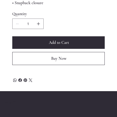
• Snapback closure
Quantity
Add to Cart
Buy Now
™
ESQRD
Location
Menu