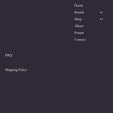
P.O. Box 611161
Home
North Miami, FL 33162
Brands
Shop
About
Forum
Contact
Policies
Social
FAQ
Facebook
Instagram
Terms & Conditions
X
Privacy Policy
Shipping Policy
Refund Policy
Cookie Policy
Accessibility Statement