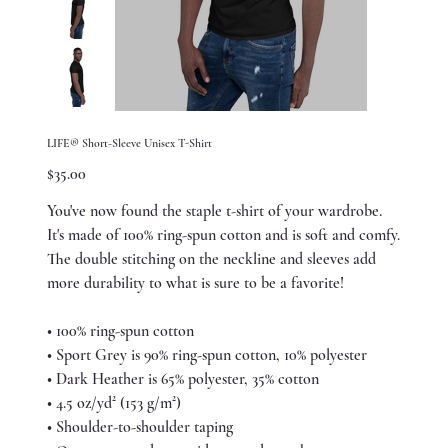
LIFE® Short-Sleeve Unisex T-Shirt
Price
$35.00
You've now found the staple t-shirt of your wardrobe.
It's made of 100% ring-spun cotton and is soft and comfy.
The double stitching on the neckline and sleeves add
more durability to what is sure to be a favorite!
• 100% ring-spun cotton
• Sport Grey is 90% ring-spun cotton, 10% polyester
• Dark Heather is 65% polyester, 35% cotton
• 4.5 oz/yd² (153 g/m²)
• Shoulder-to-shoulder taping