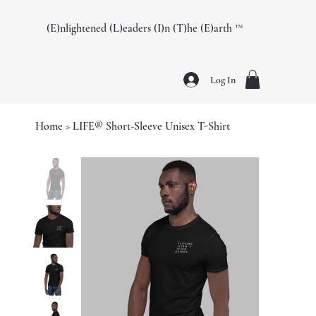
(E)nlightened (L)eaders (I)n (T)he (E)arth ™️
Log In
Home
>
LIFE® Short-Sleeve Unisex T-Shirt