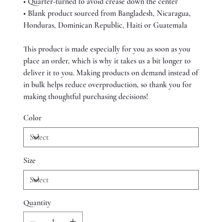
• Quarter-turned to avoid crease down the center
• Blank product sourced from Bangladesh, Nicaragua,
Honduras, Dominican Republic, Haiti or Guatemala
This product is made especially for you as soon as you
place an order, which is why it takes us a bit longer to
deliver it to you. Making products on demand instead of
in bulk helps reduce overproduction, so thank you for
making thoughtful purchasing decisions!
Color
Size
Quantity