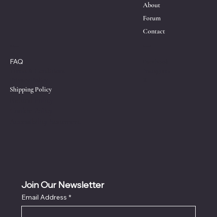
About
Forum
Contact
Policies
Social
FAQ
Facebook
Instagram
Terms & Conditions
X
Privacy Policy
Shipping Policy
Refund Policy
Cookie Policy
Accessibility Statement
Join Our Newsletter
Email Address
*