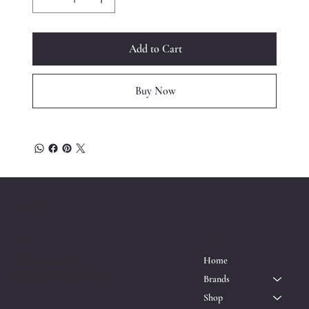
Add to Cart
Buy Now
™
ESQRD
Location
Menu
P.O. Box 611161
Home
North Miami, FL 33162
Brands
Shop